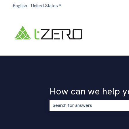
English - United States
Show submenu for translations
How can we help y
There are no suggestions because the