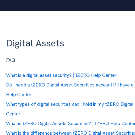
Digital Assets
FAQ
What is a digital asset security? | tZERO Help Center
Do I need a tZERO Digital Asset Securities account if I have
Help Center
What types of digital securities can I hold in my tZERO Digita
Center
What is tZERO Digital Assets Securities? | tZERO Help Cente
What is the difference between tZERO Digital Asset Securiti