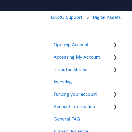
tZERO Support
Digital Assets
Opening Account
Accessing My Account
Opening an Account
Transfer Shares
Technical Issues
Investing
2FA Issues
CURZ
Funding your account
ENFD
Account Information
TZROP
ACH
General FAQ
EXOD
Wire
Account Maintenance
Primary Issuance
ASPD
Primary Issuance Investing
Documents