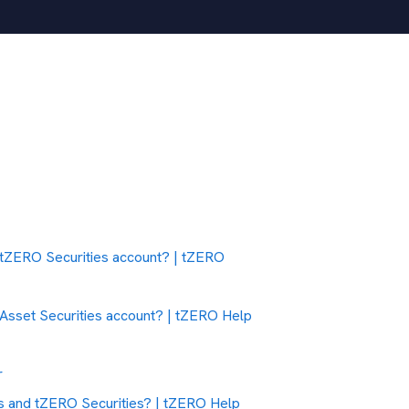
 a tZERO Securities account? | tZERO
l Asset Securities account? | tZERO Help
r
es and tZERO Securities? | tZERO Help